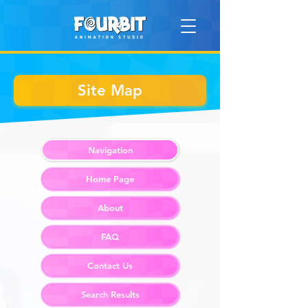
Site Map
Navigation
Home Page
About
FAQ
Contact Us
Search Results