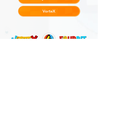
VorteX
What's New
About Our Studio
Careers
Site Map
Contact Us