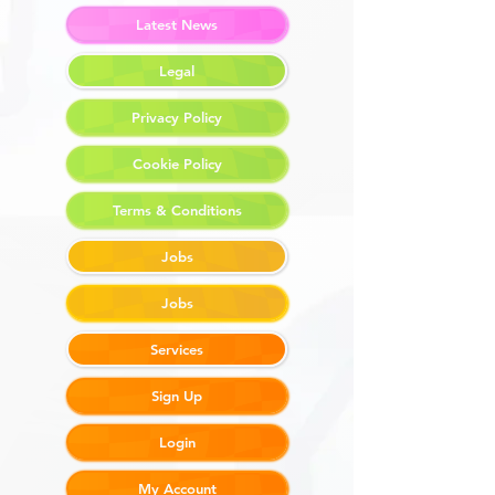
Latest News
Legal
Privacy Policy
Cookie Policy
Terms & Conditions
Jobs
Jobs
Services
Sign Up
Login
My Account