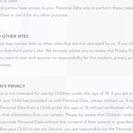
e is used.
rd parties have access to your Personal Data only to perform these task
close or use it for any other purpose.
O OTHER SITES
e may contain links to other sites that are not operated by us. If you clic
o that third party's site. We strongly advise you to review the Privacy Poli
o control over and assume no responsibility for the content, privacy poli
ervices.
N'S PRIVACY
ce is not intended for use by Children under the age of 18. If you are 
t your Child has provided us with Personal Data, please contact us. If
 Personal Data from a Child under the age of 18 without verification of p
 that information from our servers. Please be aware that Children under
o provide Personal Data without the consent of their parent or guardian.
llow your Child to use our Service, you are responsible for the Personal