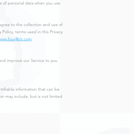
ure of personal data when you use
gree to the collection and use of
 Policy, terms used in this Privacy
www.four4bit.com
 and improve our Service to you.
ntifiable information that can be
ion may include, but is not limited