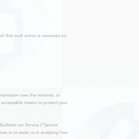
f that such action is necessary to:
nsmission over the Internet, or
y acceptable means to protect your
cilitate our Service ("Service
ces or to assist us in analyzing how