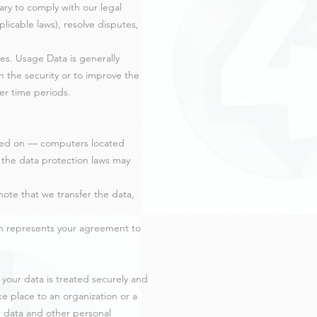
sary to comply with our legal
licable laws), resolve disputes,
ses. Usage Data is generally
n the security or to improve the
ger time periods.
ined on — computers located
e the data protection laws may
note that we transfer the data,
ion represents your agreement to
 your data is treated securely and
ake place to an organization or a
r data and other personal