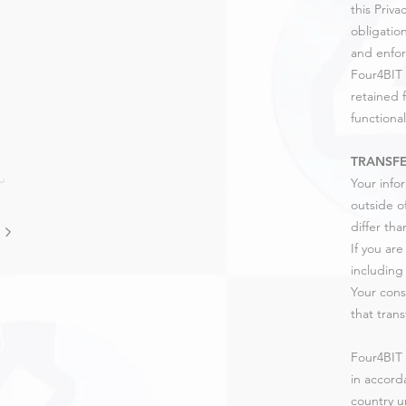
this Priv
obligatio
and enfor
Four4BIT 
retained 
functional
TRANSFE
Your info
outside o
differ tha
If you ar
including 
Your cons
that trans
Four4BIT 
in accorda
country u