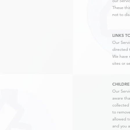
our Servic
These thi
not to dis
LINKS T
Our Servic
directed t
We have n
sites or s
CHILDRE
Our Servi
aware tha
collected
to remove
allowed t
and you a