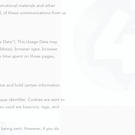
omotional materials and other
all, of these communications from us
e Data"). This Usage Data may
address), browser type, browser
the time spent on those pages,
ice and hold certain information.
ue identifier. Cookies are sent to
lso used are beacons, tags, and
s being sent. However, if you do