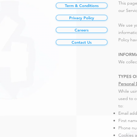
This page
Term & Conditions
our Servi
Privacy Policy
We use yo
Careers
informatio
Policy ha
Contact Us
INFORM
We collec
TYPES O
Personal 
While usi
used to co
to:
Email add
First nam
Phone n
Cookies 