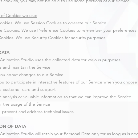
t cookies, you may not be able to use some portions of our Service.
of Cookies we use:
ookies. We use Session Cookies to operate our Service.
e Cookies. We use Preference Cookies to remember your preferences a
Cookies. We use Security Cookies for security purposes.
DATA
Animation Studio uses the collected data for various purposes:
e and maintain the Service
 you about changes to our Service
you to participate in interactive features of our Service when you choose
e customer care and support
e analysis or valuable information so that we can improve the Service
r the usage of the Service
, prevent and address technical issues
ON OF DATA
Animation Studio will retain your Personal Data only for as long as is ne