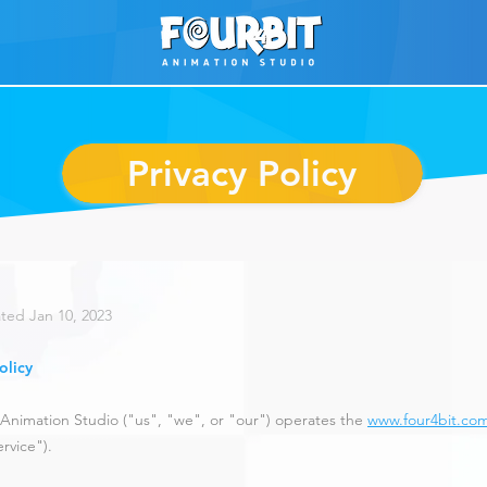
Privacy Policy
ted Jan 10
, 2023
olicy
Animation Studio ("us", "we", or "our") operates the
www.four4bit.co
rvice").