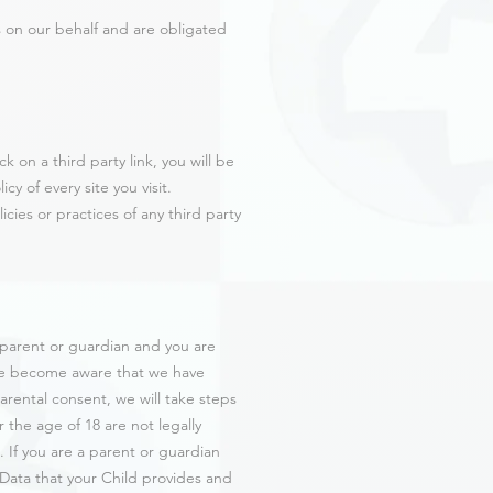
s on our behalf and are obligated
k on a third party link, you will be
cy of every site you visit.
cies or practices of any third party
a parent or guardian and you are
 we become aware that we have
arental consent, we will take steps
 the age of 18 are not legally
 If you are a parent or guardian
 Data that your Child provides and