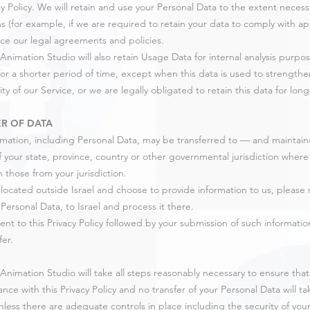
acy Policy. We will retain and use your Personal Data to the extent neces
ns (for example, if we are required to retain your data to comply with app
ce our legal agreements and policies.
Animation Studio will also retain Usage Data for internal analysis purpo
for a shorter period of time, except when this data is used to strengthe
ity of our Service, or we are legally obligated to retain this data for lon
R OF DATA
rmation, including Personal Data, may be transferred to — and mainta
f your state, province, country or other governmental jurisdiction wher
n those from your jurisdiction.
e located outside Israel and choose to provide information to us, please 
Personal Data, to Israel and process it there.
ent to this Privacy Policy followed by your submission of such informat
fer.
Animation Studio will take all steps reasonably necessary to ensure that
nce with this Privacy Policy and no transfer of your Personal Data will t
nless there are adequate controls in place including the security of you