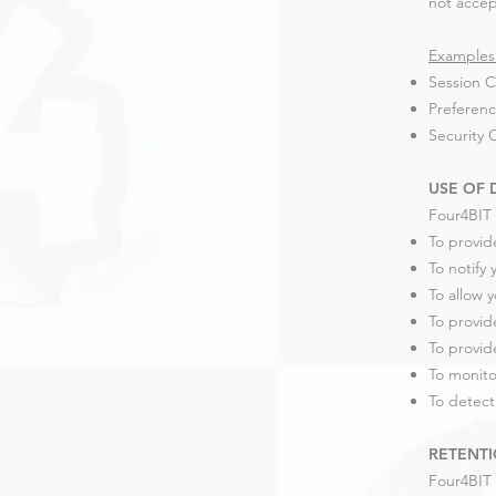
not accep
Examples 
Session C
Preferenc
Security 
USE OF 
Four4BIT 
To provid
To notify
To allow 
To provid
To provid
To monito
To detect
RETENTI
Four4BIT 