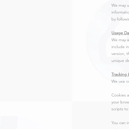
We may us
informati
by follow
Usage Da
We may al
include i
version, 
unique de
Tracking 
We use co
Cookies a
your brow
scripts t
You can i