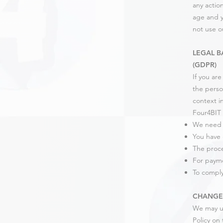
any actio
age and y
not use o
LEGAL B
(GDPR)
If you ar
the perso
context in
Four4BIT 
We need t
You have 
The proces
For paym
To comply
CHANGES
We may up
Policy on 