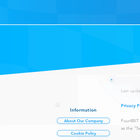
Last upda
Privacy P
Information
Four4BIT 
About Our Company
as the "Se
Cookie Policy