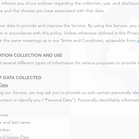
 informs you of our policies regarding the collection, use, and disclos
ce and the choices you have associated with that data.
ur data to provide and improve the Service. By using the Service, you a
n in accordance with this policy. Unless otherwise defined in this Privacy
ve the same meanings as in our Terms and Conditions, accessible from
ATION COLLECTION AND USE
t several different types of information for various purposes to provide
F DATA COLLECTED
Data
ng our Service, we may ask you to provide us with certain personally ide
ntact or identify you ("Personal Data"). Personally identifiable informat
ress
e and last name
umber
and Usage Data