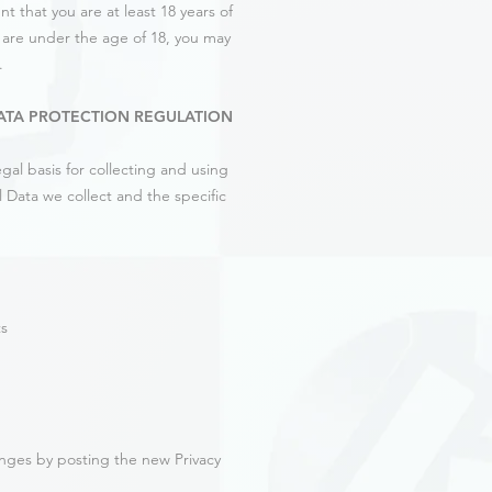
t that you are at least 18 years of
u are under the age of 18, you may
.
ATA PROTECTION REGULATION
al basis for collecting and using
 Data we collect and the specific
ts
anges by posting the new Privacy