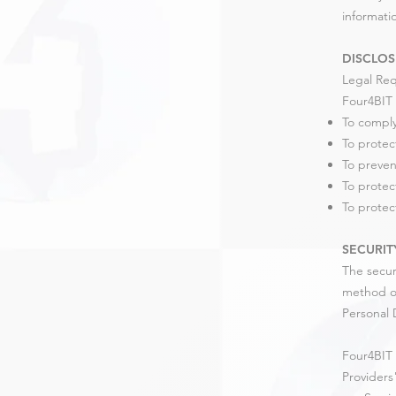
informati
DISCLOS
Legal Re
Four4BIT 
To comply
To protec
To preven
To protec
To protect
SECURIT
The secur
method of
Personal 
Four4BIT 
Providers