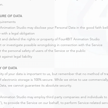
on.
URE OF DATA
quirements
Animation Studio may disclose your Personal Data in the good faith belie
 with a legal obligation
t and defend the rights or property of Four4BIT Animation Studio
t or investigate possible wrongdoing in connection with the Service
t the personal safety of users of the Service or the public
 against legal liability
Y OF DATA
ity of your data is important to us, but remember that no method of tra
 electronic storage is 100% secure. While we strive to use commerciall
Data, we cannot guarantee its absolute security.
Animation Studio may employ third party companies and individuals to fa
"), to provide the Service on our behalf, to perform Service-related servi