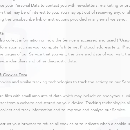
e your Personal Data to contact you with newsletters, marketing or pr
on that may be of interest to you. You may opt out of receiving any, or 
ing the unsubscribe link or instructions provided in any email we send.
ta
so collect information on how the Service is accessed and used ("Usag
nformation such as your computer's Internet Protocol address (e.g. IP 
the pages of our Service that you visit, the time and date of your visit, 
vice identifiers and other diagnostic data.
& Cookies Data
okies and similar tracking technologies to track the activity on our Serv
re files with small amounts of data which may include an anonymous uniq
ser from a website and stored on your device. Tracking technologies a
o collect and track information and to improve and analyze our Service.
nstruct your browser to refuse all cookies or to indicate when a cookie i