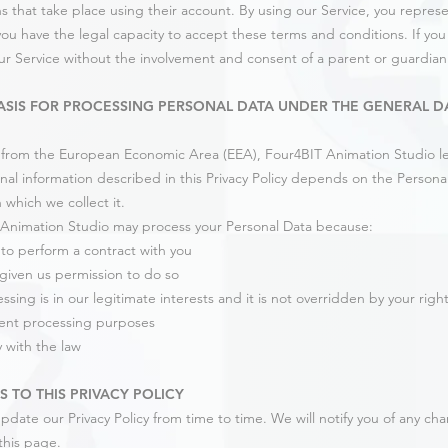
ns that take place using their account. By using our Service, you represen
ou have the legal capacity to accept these terms and conditions. If yo
ur Service without the involvement and consent of a parent or guardian
ASIS FOR PROCESSING PERSONAL DATA UNDER THE GENERAL D
e from the European Economic Area (EEA), Four4BIT Animation Studio leg
nal information described in this Privacy Policy depends on the Personal
 which we collect it.
Animation Studio may process your Personal Data because:
o perform a contract with you
given us permission to do so
sing is in our legitimate interests and it is not overridden by your righ
ent processing purposes
 with the law
 TO THIS PRIVACY POLICY
date our Privacy Policy from time to time. We will notify you of any ch
this page.