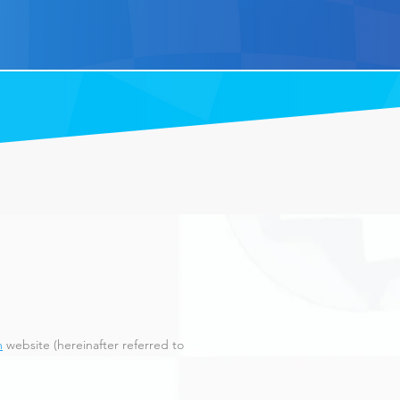
m
website (hereinafter referred to