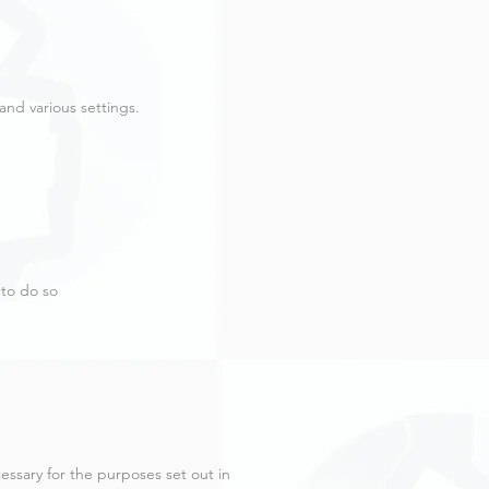
nd various settings.
 to do so
cessary for the purposes set out in