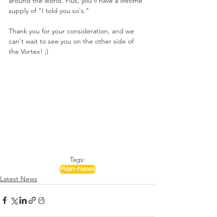
around the world. Plus, you'll have a lifetime 
supply of "I told you so's."
Thank you for your consideration, and we 
can't wait to see you on the other side of 
the Vortex! ;)
Tags:
Main-News
Latest News