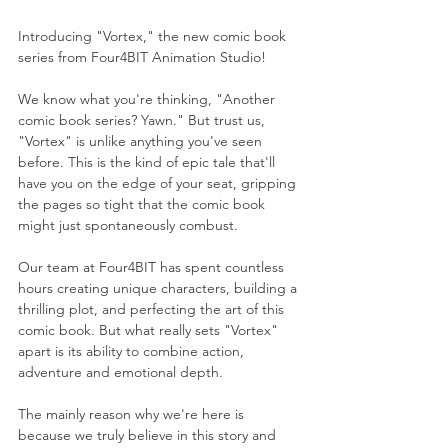
Introducing "Vortex," the new comic book 
series from Four4BIT Animation Studio!
We know what you're thinking, "Another 
comic book series? Yawn." But trust us, 
"Vortex" is unlike anything you've seen 
before. This is the kind of epic tale that'll 
have you on the edge of your seat, gripping 
the pages so tight that the comic book 
might just spontaneously combust.
Our team at Four4BIT has spent countless 
hours creating unique characters, building a 
thrilling plot, and perfecting the art of this 
comic book. But what really sets "Vortex" 
apart is its ability to combine action, 
adventure and emotional depth.
The mainly reason why we're here is 
because we truly believe in this story and 