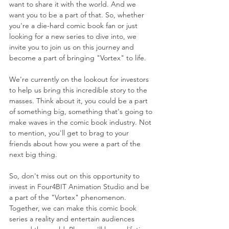
want to share it with the world. And we 
want you to be a part of that. So, whether 
you're a die-hard comic book fan or just 
looking for a new series to dive into, we 
invite you to join us on this journey and 
become a part of bringing "Vortex" to life.
We're currently on the lookout for investors 
to help us bring this incredible story to the 
masses. Think about it, you could be a part 
of something big, something that's going to 
make waves in the comic book industry. Not 
to mention, you'll get to brag to your 
friends about how you were a part of the 
next big thing.
So, don't miss out on this opportunity to 
invest in Four4BIT Animation Studio and be 
a part of the "Vortex" phenomenon. 
Together, we can make this comic book 
series a reality and entertain audiences 