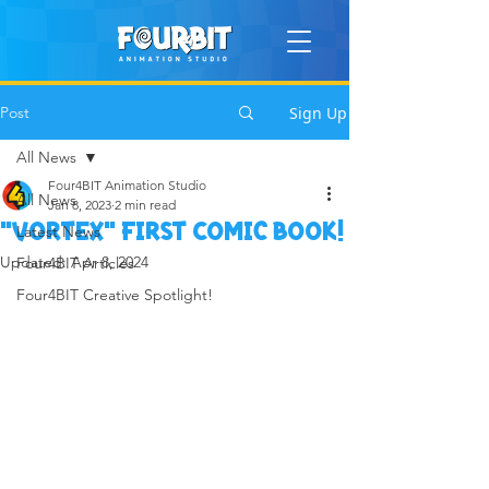
Post
Sign Up
All News
Four4BIT Animation Studio
All News
Jan 8, 2023
2 min read
"Vortex" first Comic book!
Latest News
Updated:
Apr 8, 2024
Four4BIT Articles
Four4BIT Creative Spotlight!