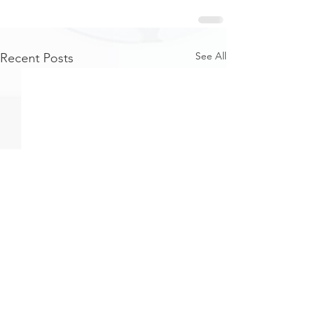
See All
Recent Posts