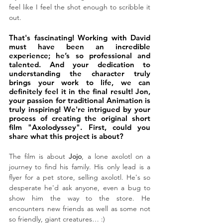
feel like I feel the shot enough to scribble it 
out. 
That's fascinating! Working with David 
must have been an incredible 
experience; he’s so professional and 
talented. And your dedication to 
understanding the character truly 
brings your work to life, we can 
definitely feel it in the final result! Jon, 
your passion for traditional Animation is 
truly inspiring! 
We're intrigued by your 
process of creating the original short 
film "Axolodyssey". First, could you 
share what this project is about?
The film is about 
Jojo
, a lone axolotl on a 
journey to find his family. His only lead is a 
flyer for a pet store, selling axolotl. He's so 
desperate he'd ask anyone, even a bug to 
show him the way to the store. He 
encounters new friends as well as some not 
so friendly, giant creatures… :)