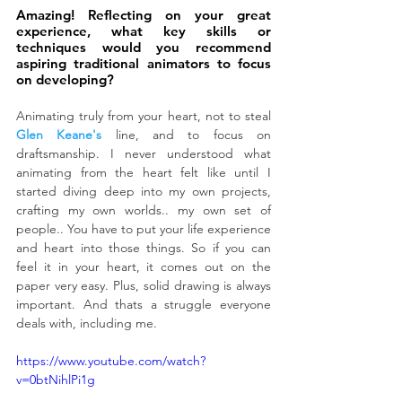
Amazing! Reflecting on your great 
experience, what key skills or 
techniques would you recommend 
aspiring traditional animators to focus 
on developing?
Animating truly from your heart, not to steal 
Glen 
Keane's
 line, and to focus on 
draftsmanship. I never understood what 
animating from the heart felt like until I 
started diving deep into my own projects, 
crafting my own worlds.. my own set of 
people.. You have to put your life experience 
and heart into those things. So if you can 
feel it in your heart, it comes out on the 
paper very easy. Plus, solid drawing is always 
important. And thats a struggle everyone 
deals with, including me.
https://www.youtube.com/watch?
v=0btNihlPi1g