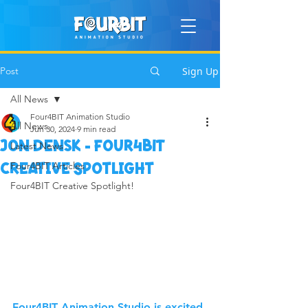
Post
Sign Up
All News
Four4BIT Animation Studio
All News
Jun 30, 2024
9 min read
Jon Densk - Four4BIT
Latest News
Four4BIT Articles
Creative Spotlight
Four4BIT Creative Spotlight!
Four4BIT Animation Studio is excited 