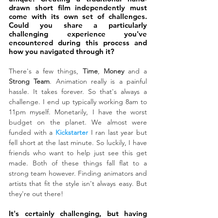
drawn short film independently must 
come with its own set of challenges. 
Could you share a particularly 
challenging experience you've 
encountered during this process and 
how you navigated through it?
There's a few things, 
Time
, 
Money
 and a 
Strong Team
. Animation really is a painful 
hassle. It takes forever. So that's always a 
challenge. I end up typically working 8am to 
11pm myself. Monetarily, I have the worst 
budget on the planet. We almost were 
funded with a 
Kickstarter
 I ran last year but 
fell short at the last minute. So luckily, I have 
friends who want to help just see this get 
made. Both of these things fall flat to a 
strong team however. Finding animators and 
artists that fit the style isn't always easy. But 
they're out there!
It's certainly challenging, but having 