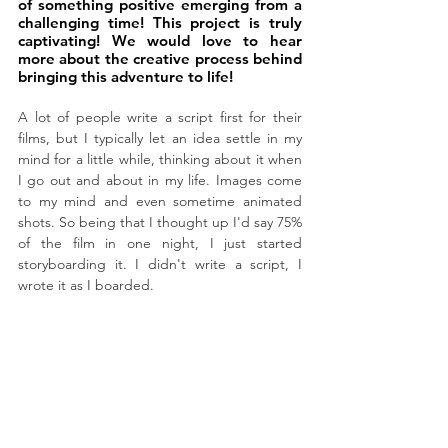
of something positive emerging from a 
challenging time! This project is truly 
captivating! We would love to hear 
more about the creative process behind 
bringing this adventure to life!
A lot of people write a script first for their 
films, but I typically let an idea settle in my 
mind for a little while, thinking about it when 
I go out and about in my life. Images come 
to my mind and even sometime animated 
shots. So being that I thought up I'd say 75% 
of the film in one night, I just started 
storyboarding it. I didn't write a script, I 
wrote it as I boarded.