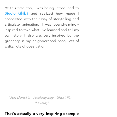
At this time too, I was being introduced to 
Studio Ghibli
 and realized how much I 
connected with their way of storytelling and 
articulate animation. I was overwhelmingly 
inspired to take what I've learned and tell my 
own story. I also was very inspired by the 
greenery in my neighborhood haha, lots of 
walks, lots of observation.
"Jon Densk's - Axolodyssey - Short film - 
(Layout)"
That's actually a very inspiring example 