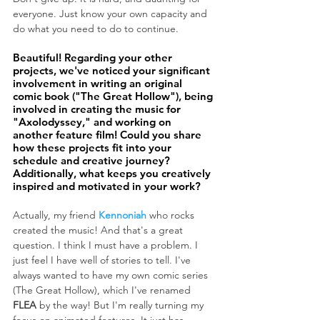
everyone. Just know your own capacity and 
do what you need to do to continue.
Beautiful! Regarding your other 
projects, we've noticed your significant 
involvement in writing an original 
comic book ("The Great Hollow"), being 
involved in creating the music for 
"Axolodyssey," and working on 
another feature film! Could you share 
how these projects fit into your 
schedule and creative journey? 
Additionally, what keeps you creatively 
inspired and motivated in your work?
Actually, my friend 
Kennoniah
 who rocks 
created the music! And that's a great 
question. I think I must have a problem. I 
just feel I have well of stories to tell. I've 
always wanted to have my own comic series 
(The Great Hollow), which I've renamed 
FLEA
 by the way! But I'm really turning my 