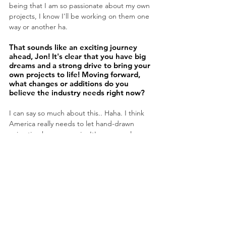
being that I am so passionate about my own 
projects, I know I'll be working on them one 
way or another ha.
That sounds like an exciting journey 
ahead, Jon! It's clear that you have big 
dreams and a strong drive to bring your 
own projects to life! Moving forward, 
what changes or additions do you 
believe the industry needs right now?
I can say so much about this.. Haha. I think 
America really needs to let hand-drawn 
animation happen again. It's gone on long 
enough at this point, and I don't really see 
an excuse anymore, personally. I also think a 
lot of animated films are to angled at 
marketing or already established IP.