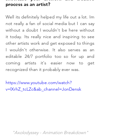
process as an artist?
Well its definitely helped my life out a lot. Im 
not really a fan of social media but I can say 
without a doubt I wouldn't be here without 
it today. Its really nice and inspiring to see 
other artists work and get exposed to things 
I wouldn't otherwise. It also serves as an 
editable 24/7 portfolio too so for up and 
coming artists it's easier now to get 
recognized than it probably ever was.
https://www.youtube.com/watch?
v=lXrhZ_tcLZc&ab_channel=JonDensk
"Axolodyssey - Animation Breakdown"