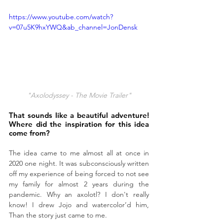
https://www.youtube.com/watch?
v=07u5K9hxYWQ&ab_channel=JonDensk
"Axolodyssey - The Movie Trailer"
That sounds like a beautiful adventure! 
Where did the inspiration for this idea 
come from?
The idea came to me almost all at once in 
2020 one night. It was subconsciously written 
off my experience of being forced to not see 
my family for almost 2 years during the 
pandemic. Why an axolotl? I don't really 
know! I drew Jojo and watercolor’d him, 
Than the story just came to me. 