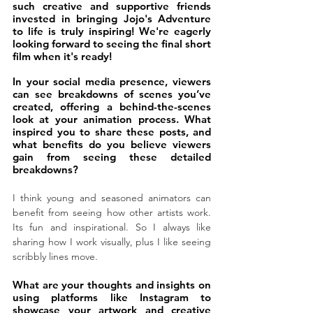
such creative and supportive friends 
invested in bringing Jojo's Adventure 
to life is truly inspiring! We're eagerly 
looking forward to seeing the final short 
film when it's ready!
In your social media presence, viewers 
can see breakdowns of scenes you’ve 
created, offering a behind-the-scenes 
look at your animation process. What 
inspired you to share these posts, and 
what benefits do you believe viewers 
gain from seeing these detailed 
breakdowns?
I think young and seasoned animators can 
benefit from seeing how other artists work. 
Its fun and inspirational. So I always like 
sharing how I work visually, plus I like seeing 
scribbly lines move.
What are your thoughts and insights on 
using platforms like Instagram to 
showcase your artwork and creative 