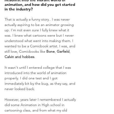
animation, and how did you get started 
in the industry?
That is actually a funny story.. I was never 
actually aspiring to be an animator growing 
up. I'm not even sure I fully knew what it 
was. I knew what cartoons were but I never 
understood what went into making them. I 
wanted to be a Comicbook artist. I was, and 
still love, Comicbooks like 
Bone
, 
Garfield
, 
Calvin and hobbes
. 
It wasn't until I entered college that I was 
introduced into the world of animation 
properly. I did one test and I got 
immediately bit by the bug, as they say, and 
never looked back. 
However, years later I remembered I actually 
did some Animation in High school in 
cartooning class, and from what my old 