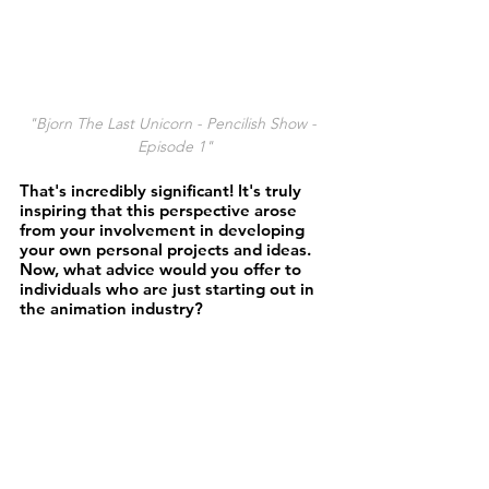
"Bjorn The Last Unicorn - Pencilish Show - 
Episode 1"
That's incredibly significant! It's truly 
inspiring that this perspective arose 
from your involvement in developing 
your own personal projects and ideas. 
Now, what advice would you offer to 
individuals who are just starting out in 
the animation industry? 