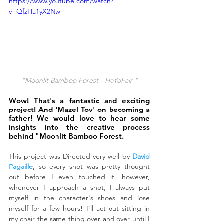
https://www.youtube.com/watch?
v=QfzHa1yX2Nw
"Moonlit Bamboo Forest - HoYoFair "
Wow! That's a fantastic and exciting 
project! And 'Mazel Tov' on becoming a 
father! We would love to hear some 
insights into the creative process 
behind "Moonlit Bamboo Forest.
This project was Directed very well by
David 
Pagaille
,
 so every shot was pretty thought 
out before I even touched it, however, 
whenever I approach a shot, I always put 
myself in the character's shoes and lose 
myself for a few hours! I'll act out sitting in 
my chair the same thing over and over until I 