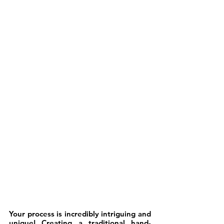
Your process is incredibly intriguing and 
unique! Creating a traditional hand-