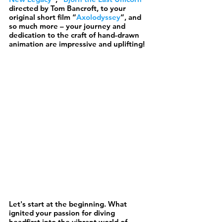
directed by Tom Bancroft, to your 
original short film “
Axolodyssey
”, and 
so much more – your journey and 
dedication to the craft of hand-drawn 
animation are impressive and uplifting!
Let's start at the beginning. What 
ignited your passion for diving 
headfirst into the vibrant world of 