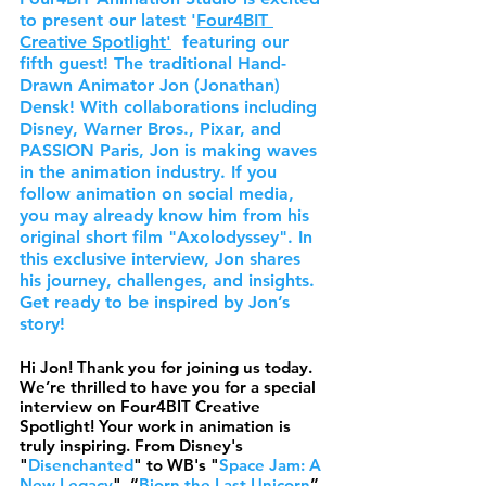
to present our latest '
Four4BIT 
Creative Spotlight
'
  featuring our 
fifth guest! The traditional Hand-
Drawn Animator Jon (Jonathan) 
Densk! With collaborations including 
Disney, Warner Bros., Pixar, and 
PASSION Paris, Jon is making waves 
in the animation industry. If you 
follow animation on social media, 
you may already know him from his 
original short film "Axolodyssey". In 
this exclusive interview, Jon shares 
his journey, challenges, and insights. 
Get ready to be inspired by Jon’s 
story!
Hi Jon! Thank you for joining us today. 
We’re thrilled to have you for a special 
interview on Four4BIT Creative 
Spotlight! Your work in animation is 
truly inspiring. From Disney's 
"
Disenchanted
" to WB's "
Space Jam: A 
New Legacy
", “
Bjorn the Last Unicorn
” 