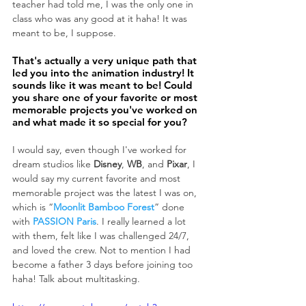
teacher had told me, I was the only one in 
class who was any good at it haha! It was 
meant to be, I suppose.
That's actually a very unique path that 
led you into the animation industry! It 
sounds like it was meant to be! Could 
you share one of your favorite or most 
memorable projects you've worked on 
and what made it so special for you?
I would say, even though I've worked for 
dream studios like 
Disney
, 
WB
, and 
Pixar
, I 
would say my current favorite and most 
memorable project was the latest I was on, 
which is “
Moonlit Bamboo Forest
” done 
with 
PASSION Paris
. I really learned a lot 
with them, felt like I was challenged 24/7, 
and loved the crew. Not to mention I had 
become a father 3 days before joining too 
haha! Talk about multitasking.