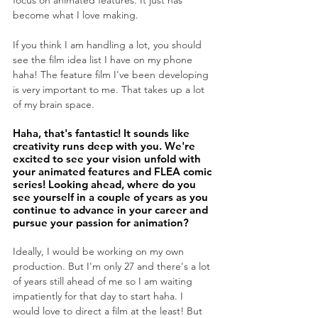
focus on animated features. It just has 
become what I love making. 
If you think I am handling a lot, you should 
see the film idea list I have on my phone 
haha! The feature film I've been developing 
is very important to me. That takes up a lot 
of my brain space.
Haha, that's fantastic! It sounds like 
creativity runs deep with you. We're 
excited to see your vision unfold with 
your animated features and FLEA comic 
series! Looking ahead, where do you 
see yourself in a couple of years as you 
continue to advance in your career and 
pursue your passion for animation?
Ideally, I would be working on my own 
production. But I'm only 27 and there's a lot 
of years still ahead of me so I am waiting 
impatiently for that day to start haha. I 
would love to direct a film at the least! But 